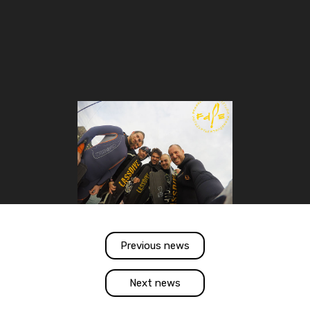
Previous news
Next news