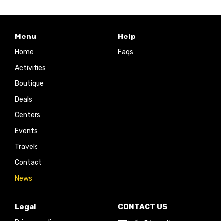
Menu
Help
Home
Faqs
Activities
Boutique
Deals
Centers
Events
Travels
Contact
News
Legal
CONTACT US