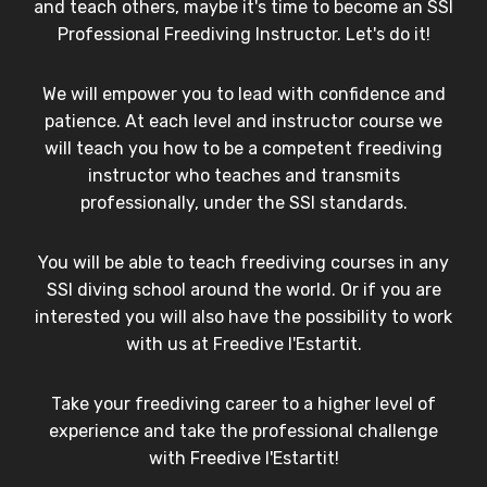
and teach others, maybe it's time to become an SSI
Professional Freediving Instructor. Let's do it!
We will empower you to lead with confidence and
patience. At each level and instructor course we
will teach you how to be a competent freediving
instructor who teaches and transmits
professionally, under the SSI standards.
You will be able to teach freediving courses in any
SSI diving school around the world. Or if you are
interested you will also have the possibility to work
with us at Freedive l'Estartit.
Take your freediving career to a higher level of
experience and take the professional challenge
with Freedive l'Estartit!