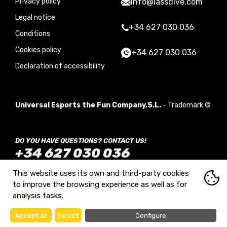
Privacy policy
info@lassdive.com
Legal notice
+34 627 030 036
Conditions
Cookies policy
+34 627 030 036
Declaration of accessibility
Universal Esports the Fun Company,S.L.
- Trademark ©
DO YOU HAVE QUESTIONS? CONTACT US!
+34 627 030 036
Monday to Sunday from 09:00 to 21:00
This website uses its own and third-party cookies
to improve the browsing experience as well as for
analysis tasks.
Diseño web:
Accept all
Reject
Configure
What are cookies?