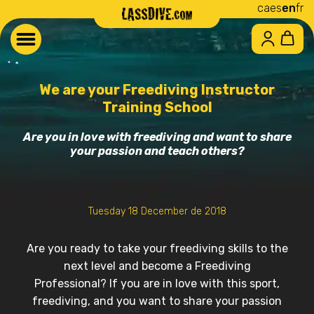
ca
es
en
fr
We are your Freediving Instructor
Training School
Are you in love with freediving and want to share
your passion and teach others?
Tuesday 18 December de 2018
Are you ready to take your freediving skills to the
next level and become a Freediving
Professional? If you are in love with this sport,
freediving, and you want to share your passion